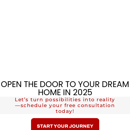
OPEN THE DOOR TO YOUR DREAM
HOME IN 2025
Let’s turn possibilities into reality
—schedule your free consultation
today!
START YOUR JOURNEY