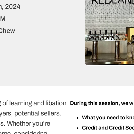
h, 2024
PM
-Chew
 of learning and libation
During this session, we wi
ers, potential sellers,
What you need to kn
s. Whether you’re
Credit and Credit Sc
home, considering