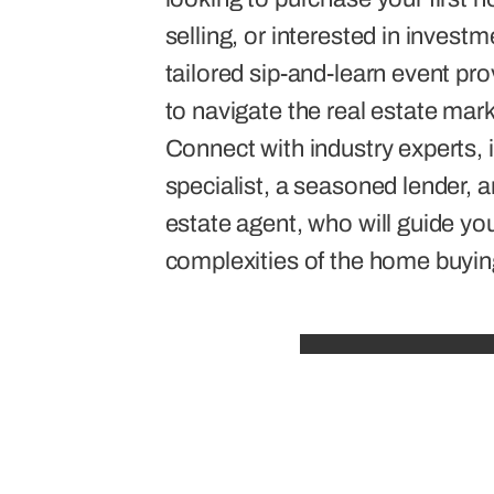
selling, or interested in invest
tailored sip-and-learn event pro
to navigate the real estate mar
Connect with industry experts, i
specialist, a seasoned lender, a
estate agent, who will guide yo
complexities of the home buyin