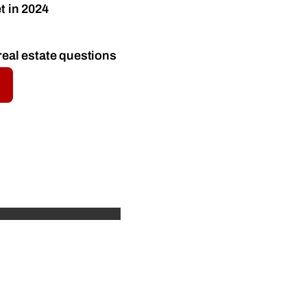
t in 2024
real estate questions