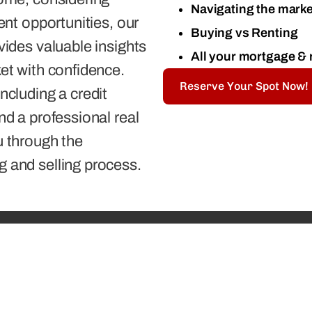
Navigating the marke
ment opportunities, our
Buying vs Renting
vides valuable insights
All your mortgage & 
ket with confidence.
Reserve Your Spot Now!
ncluding a credit
nd a professional real
u through the
g and selling process.