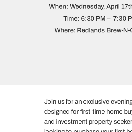
When: Wednesday, April 17t
Time: 6:30 PM – 7:30 
Where: Redlands Brew-N
Join us for an exclusive evening
designed for first-time home buy
and investment property seeker
looking to purchase your first 