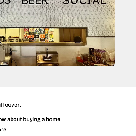
ll cover:
ow about buying a home
ore