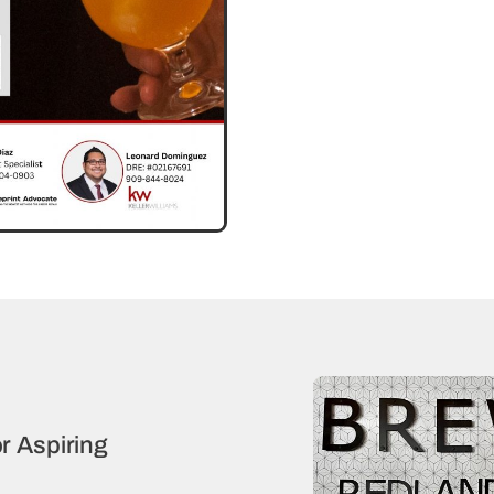
r Aspiring