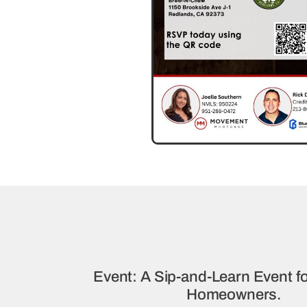
Event: A Sip-and-Learn Event fo
Homeowners.