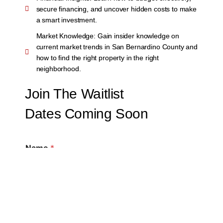
secure financing, and uncover hidden costs to make
a smart investment.
Market Knowledge:
Gain insider knowledge on
current market trends in San Bernardino County and
how to find the right property in the right
neighborhood.
Join The Waitlist
Dates Coming Soon
Name
*
First
Last
Email
*