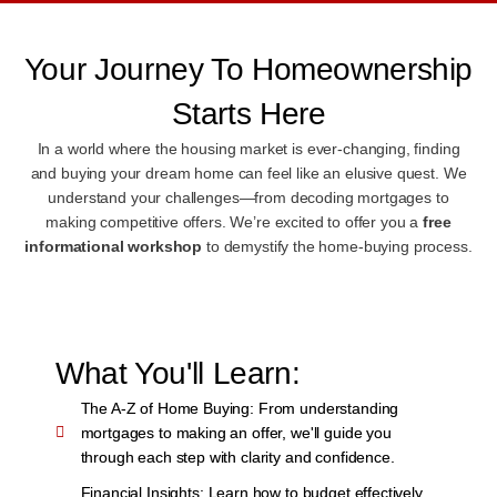
Your Journey To Homeownership
Starts Here
In a world where the housing market is ever-changing, finding
and buying your dream home can feel like an elusive quest. We
understand your challenges—from decoding mortgages to
making competitive offers. We’re excited to offer you a
free
informational workshop
to demystify the home-buying process.
What You'll Learn:
The A-Z of Home Buying:
From understanding
mortgages to making an offer, we'll guide you
through each step with clarity and confidence.
Financial Insights:
Learn how to budget effectively,