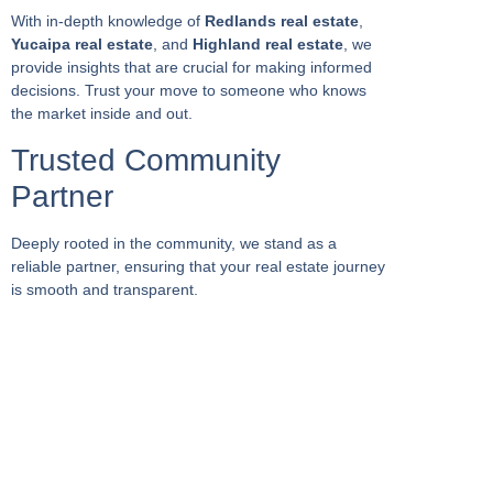
With in-depth knowledge of
Redlands real estate
,
Yucaipa real estate
, and
Highland real estate
, we
provide insights that are crucial for making informed
decisions. Trust your move to someone who knows
the market inside and out.
Trusted Community
Partner
Deeply rooted in the community, we stand as a
reliable partner, ensuring that your real estate journey
is smooth and transparent.