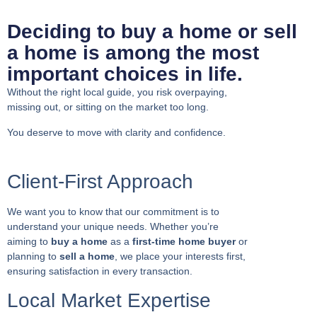
Deciding to buy a home or sell
a home is among the most
important choices in life.
Without the right local guide, you risk overpaying,
missing out, or sitting on the market too long.
You deserve to move with clarity and confidence.
Client-First Approach
We want you to know that our commitment is to
understand your unique needs. Whether you’re
aiming to
buy a home
as a
first-time home buyer
or
planning to
sell a home
, we place your interests first,
ensuring satisfaction in every transaction.
Local Market Expertise