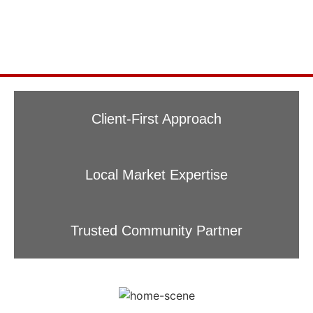
Client-First Approach
Local Market Expertise
Trusted Community Partner