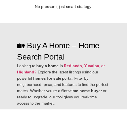
No pressure, just smart strategy.
🏡 Buy A Home – Home
Search Portal
Looking to
buy a home
in
Redlands
,
Yucaipa
, or
Highland
?
Explore the latest listings using our
powerful
homes for sale
portal. Filter by
neighborhood, price, and features to find the perfect
match. Whether you’re a
first-time home buyer
or
ready to upgrade, our tool gives you real-time
access to the market.
📈 Sell A Home – Get Your