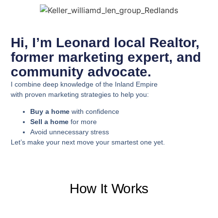
Hi, I’m Leonard local Realtor,
former marketing expert, and
community advocate.
I combine deep knowledge of the Inland Empire
with proven marketing strategies to help you:
Buy a home
with confidence
Sell a home
for more
Avoid unnecessary stress
Let’s make your next move your smartest one yet.
How It Works