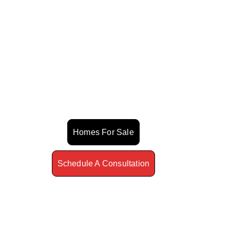
Estate Guide
Buying Or Selling Can Feel
Overwhelming. I Help You Move
With Clarity, Confidence, And A
Winning Strategy.
Homes For Sale
Schedule A Consultation