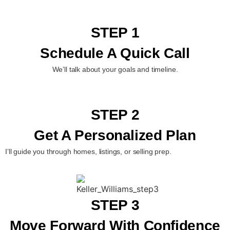
STEP 1
Schedule A Quick Call
We’ll talk about your goals and timeline.
STEP 2
Get A Personalized Plan
I’ll guide you through homes, listings, or selling prep.
STEP 3
Move Forward With Confidence