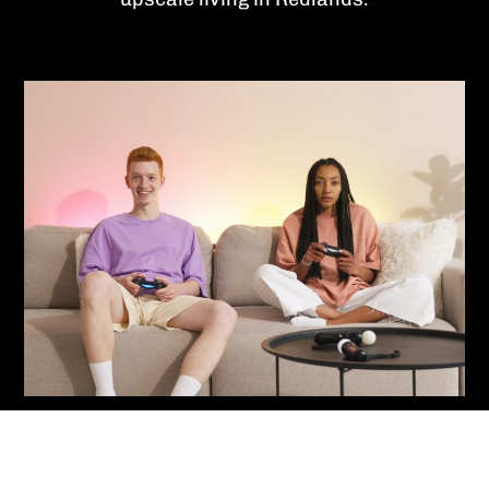
Contact Us