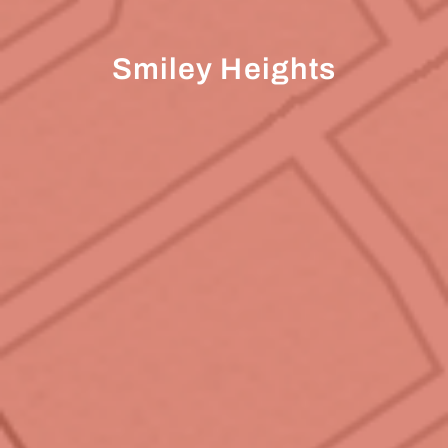
Smiley Heights