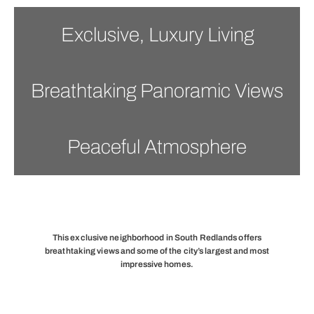
Exclusive, Luxury Living
Breathtaking Panoramic Views
Peaceful Atmosphere
This exclusive neighborhood in South Redlands offers
breathtaking views and some of the city’s largest and most
impressive homes.