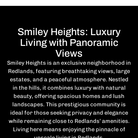
Smiley Heights: Luxury
Living with Panoramic
Views
Smiley Heights is an exclusive neighborhood in
Redlands, featuring breathtaking views, large
estates, and a peaceful atmosphere. Nestled
in the hills, it combines luxury with natural
beauty, offering spacious homes and lush
landscapes. This prestigious community is
ideal for those seeking privacy and elegance
while remaining close to Redlands’ amenities.
Living here means enjoying the pinnacle of
upscale living in Redlands.