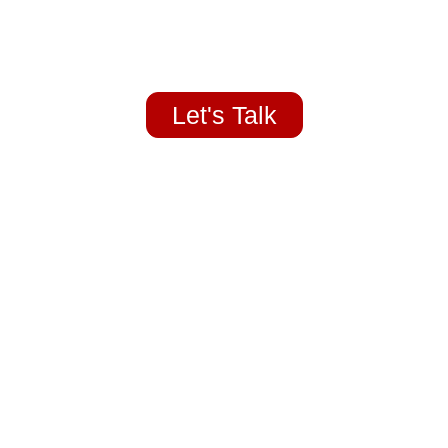
Home Redlands, Yucaipa Highland
Let's Talk