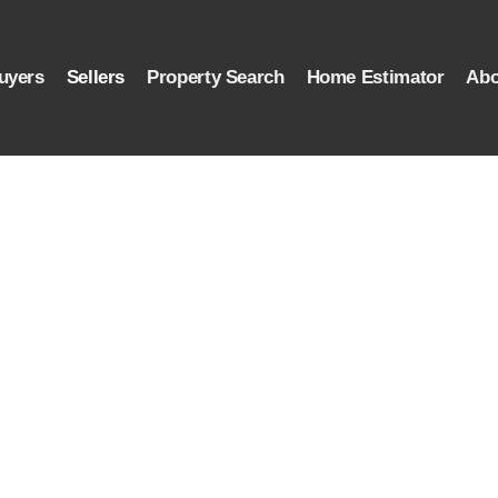
uyers
Sellers
Property Search
Home Estimator
Abo