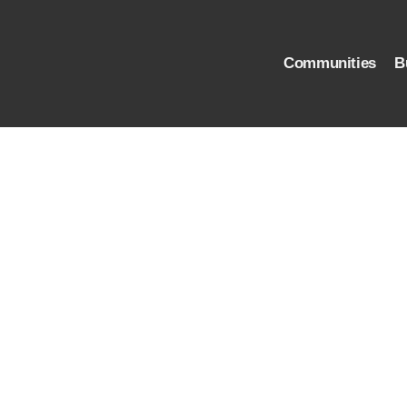
Communities
B