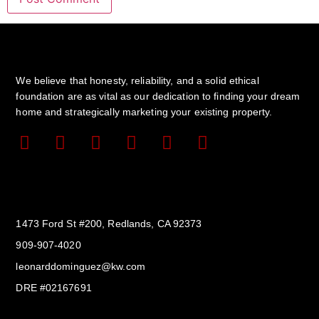
We believe that honesty, reliability, and a solid ethical
foundation are as vital as our dedication to finding your dream
home and strategically marketing your existing property.
Get In Touch
1473 Ford St #200, Redlands, CA 92373
909-907-4020
leonarddominguez@kw.com​
DRE #02167691