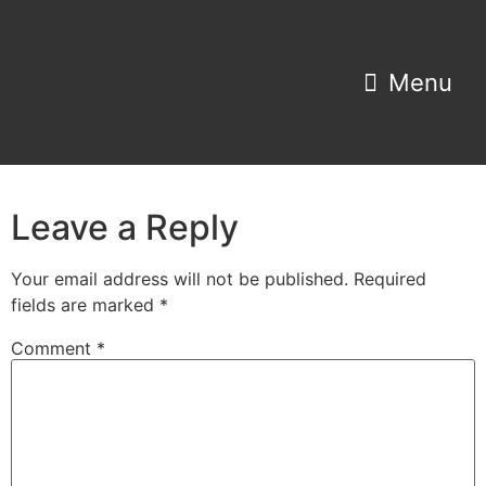
Property Search
Home Estimator
Leave a Reply
Your email address will not be published.
Required
fields are marked
*
Comment
*