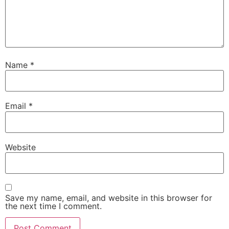
Name
*
Email
*
Website
Save my name, email, and website in this browser for
the next time I comment.