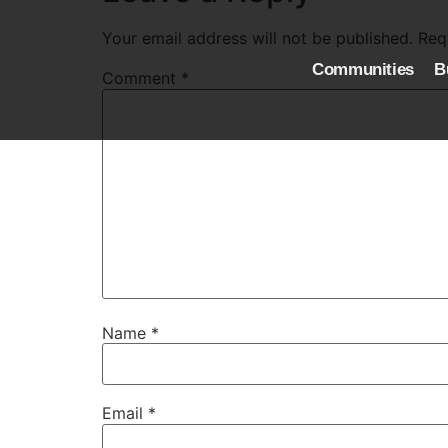
Your email address will not be published.
Req
Communities
B
Comment
*
Name
*
Email
*