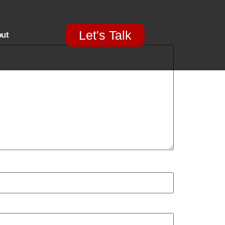
Let's Talk
ut