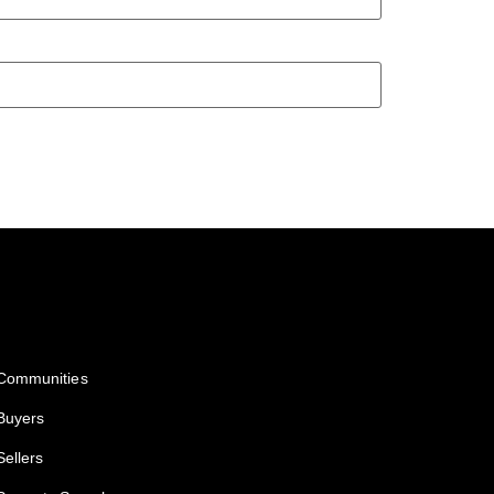
Services
Communities
Buyers
Sellers