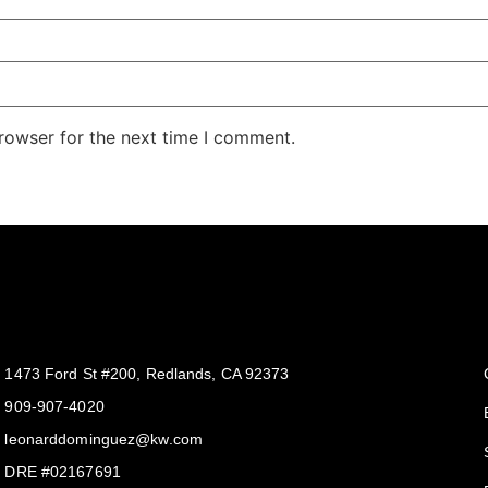
rowser for the next time I comment.
Get In Touch
1473 Ford St #200, Redlands, CA 92373
909-907-4020
leonarddominguez@kw.com​
DRE #02167691