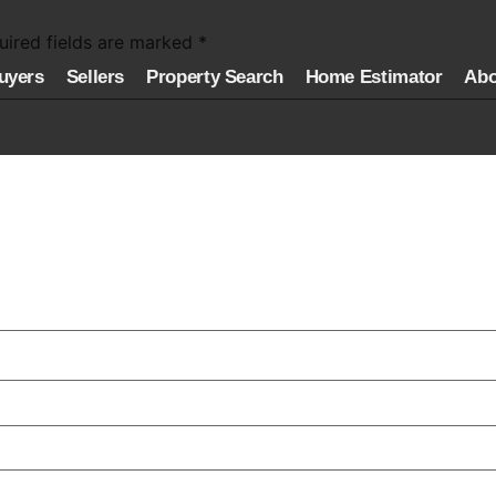
uired fields are marked
*
uyers
Sellers
Property Search
Home Estimator
Abo