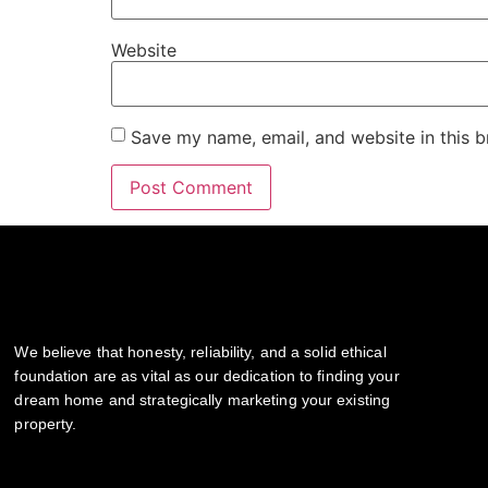
Website
Save my name, email, and website in this b
We believe that honesty, reliability, and a solid ethical
foundation are as vital as our dedication to finding your
dream home and strategically marketing your existing
property.