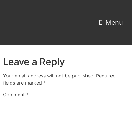
Property Search
Home Estimator
Leave a Reply
Your email address will not be published.
Required
fields are marked
*
Comment
*