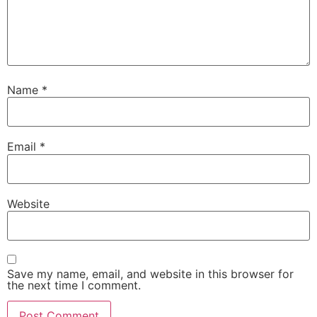
Name
*
Email
*
Website
Save my name, email, and website in this browser for
the next time I comment.