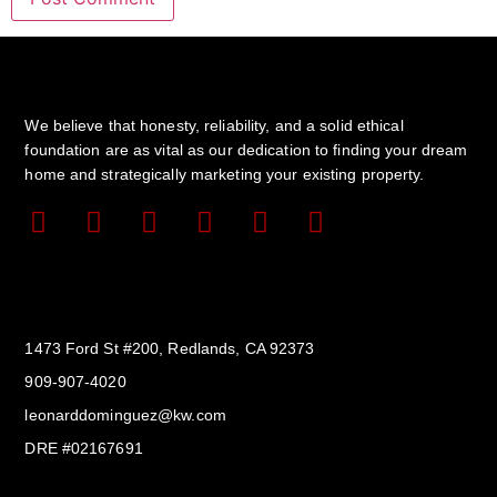
We believe that honesty, reliability, and a solid ethical
foundation are as vital as our dedication to finding your dream
home and strategically marketing your existing property.
Get In Touch
1473 Ford St #200, Redlands, CA 92373
909-907-4020
leonarddominguez@kw.com​
DRE #02167691