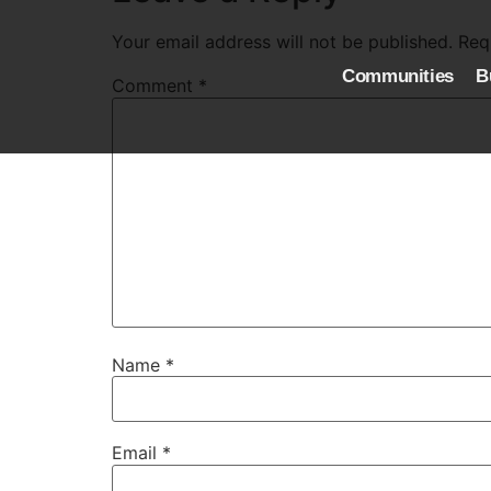
Your email address will not be published.
Req
Communities
B
Comment
*
Name
*
Email
*