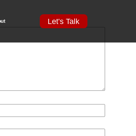
Let's Talk
ut