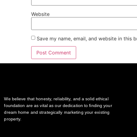
Website
Save my name, email, and website in this b
We believe that honesty, reliability, and a solid ethical
foundation are as vital as our dedication to finding your
dream home and strategically marketing your existing
property.