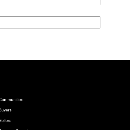
Services
Communities
Buyers
Sellers