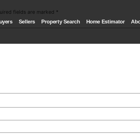
uired fields are marked
*
uyers
Sellers
Property Search
Home Estimator
Abo