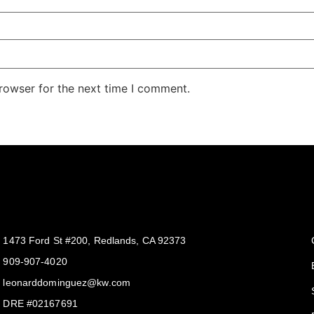
rowser for the next time I comment.
Get In Touch
1473 Ford St #200, Redlands, CA 92373
909-907-4020
leonarddominguez@kw.com​
DRE #02167691