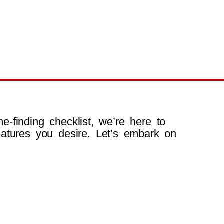
e-finding checklist, we’re here to
atures you desire. Let’s embark on