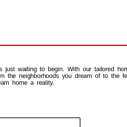
 just waiting to begin. With our tailored hom
m the neighborhoods you dream of to the fe
eam home a reality.