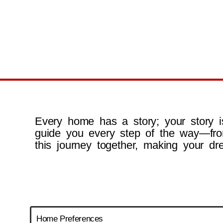
Every home has a story; your story is
guide you every step of the way—fro
this journey together, making your dr
Home Preferences