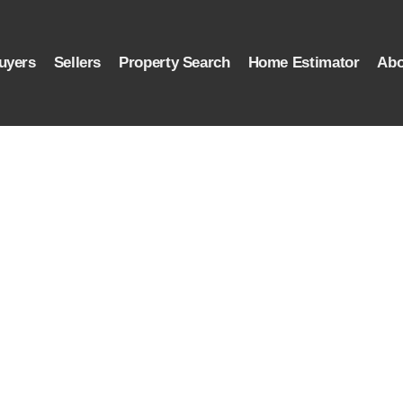
uyers
Sellers
Property Search
Home Estimator
Abo