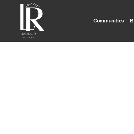
Communities
B