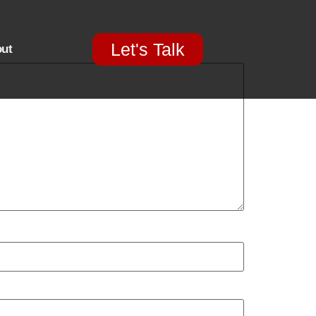
Let's Talk
ut