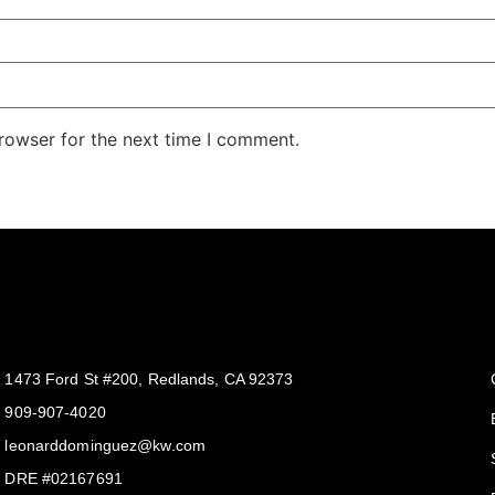
rowser for the next time I comment.
Get In Touch
1473 Ford St #200, Redlands, CA 92373
909-907-4020
leonarddominguez@kw.com​
DRE #02167691