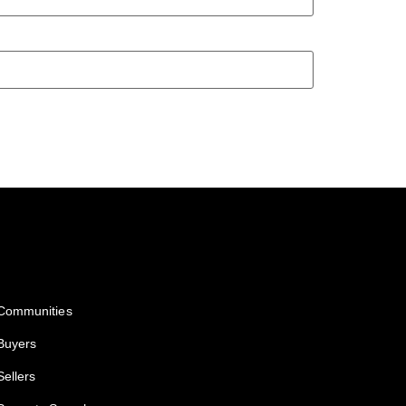
Services
Communities
Buyers
Sellers