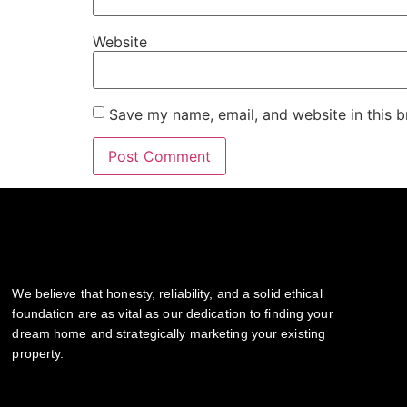
Website
Save my name, email, and website in this b
We believe that honesty, reliability, and a solid ethical
foundation are as vital as our dedication to finding your
dream home and strategically marketing your existing
property.