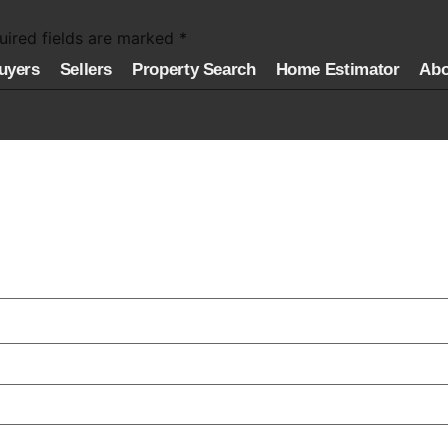
uired fields are marked
*
uyers
Sellers
Property Search
Home Estimator
Abo