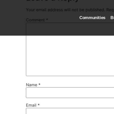
Your email address will not be published.
Req
Communities
B
Comment
*
Name
*
Email
*