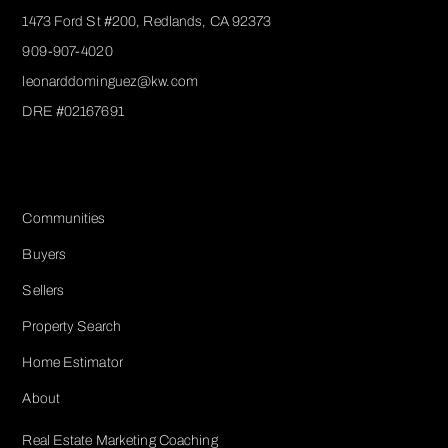
1473 Ford St #200, Redlands, CA 92373
909-907-4020
leonarddominguez@kw.com​
DRE #02167691
Services
Communities
Buyers
Sellers
Property Search
Home Estimator
About
Real Estate Marketing Coaching