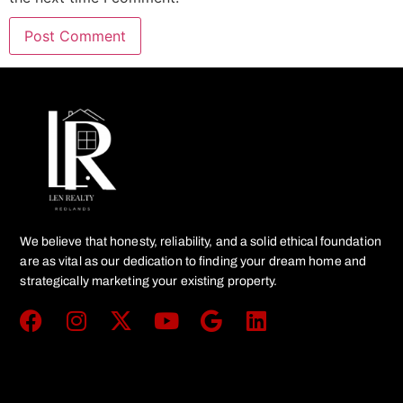
We believe that honesty, reliability, and a solid ethical foundation
are as vital as our dedication to finding your dream home and
strategically marketing your existing property.
Get In Touch