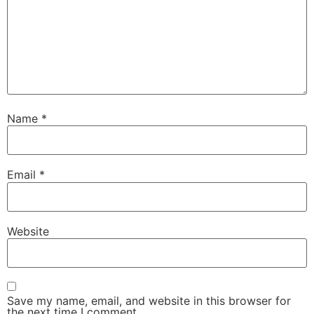
Name
*
Email
*
Website
Save my name, email, and website in this browser for
the next time I comment.