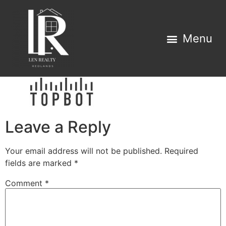
Property Search
Home Estimator
Leave a Reply
Your email address will not be published.
Required
fields are marked
*
Comment
*