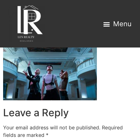
Property Search
Home Estimator
Leave a Reply
Your email address will not be published.
Required
fields are marked
*