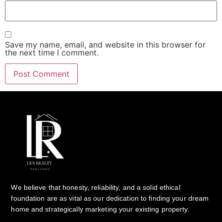
Save my name, email, and website in this browser for
the next time I comment.
We believe that honesty, reliability, and a solid ethical
foundation are as vital as our dedication to finding your dream
home and strategically marketing your existing property.