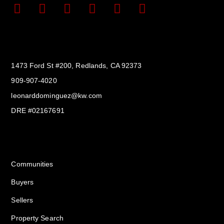
Get In Touch
1473 Ford St #200, Redlands, CA 92373
909-907-4020
leonarddominguez@kw.com​
DRE #02167691
Services
Communities
Buyers
Sellers
Property Search