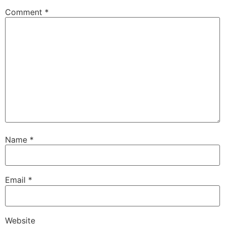
Comment
*
Name
*
Email
*
Website