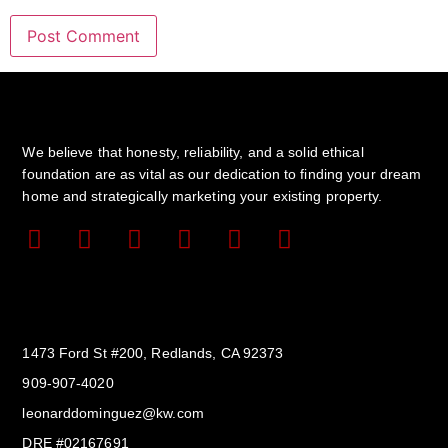
We believe that honesty, reliability, and a solid ethical
foundation are as vital as our dedication to finding your dream
home and strategically marketing your existing property.
Get In Touch
1473 Ford St #200, Redlands, CA 92373
909-907-4020
leonarddominguez@kw.com​
DRE #02167691