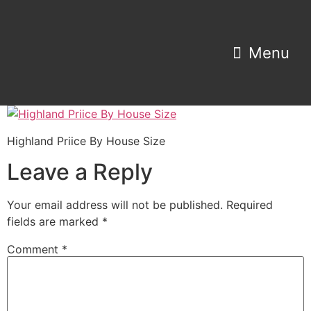
Property Search
Home Estimator
Highland Priice By House Size
Leave a Reply
Your email address will not be published.
Required
fields are marked
*
Comment
*