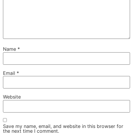
Name
*
Email
*
Website
Save my name, email, and website in this browser for
the next time I comment.