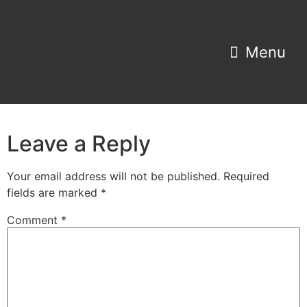
Property Search
Home Estimator
Leave a Reply
Your email address will not be published.
Required
fields are marked
*
Comment
*