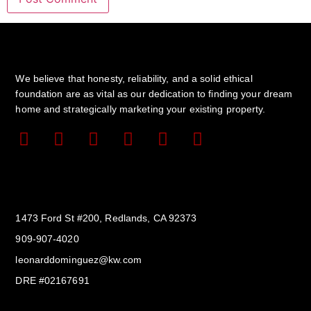
We believe that honesty, reliability, and a solid ethical
foundation are as vital as our dedication to finding your dream
home and strategically marketing your existing property.
Get In Touch
1473 Ford St #200, Redlands, CA 92373
909-907-4020
leonarddominguez@kw.com​
DRE #02167691