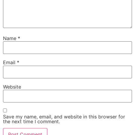
Name
*
Email
*
Website
Save my name, email, and website in this browser for
the next time I comment.