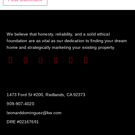
We believe that honesty, reliability, and a solid ethical
foundation are as vital as our dedication to finding your dream
home and strategically marketing your existing property.
Get In Touch
1473 Ford St #200, Redlands, CA 92373
909-907-4020
leonarddominguez@kw.com​
DRE #02167691