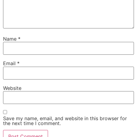
Name
*
Email
*
Website
Save my name, email, and website in this browser for
the next time I comment.