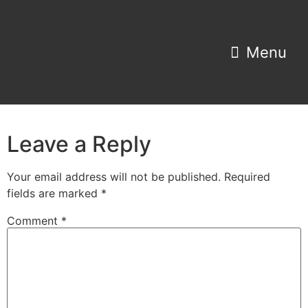
Property Search
Home Estimator
Leave a Reply
Your email address will not be published.
Required
fields are marked
*
Comment
*