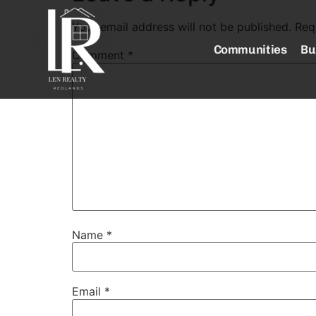
Your email address will not be published.
Req
Communities
Bu
Comment
*
Name
*
Email
*