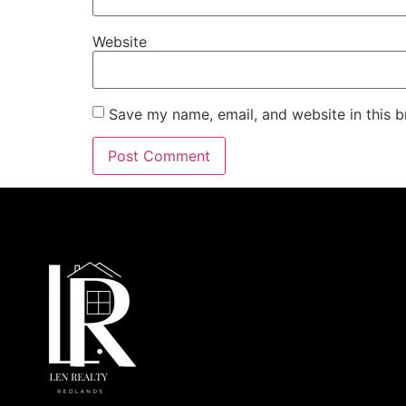
Website
Save my name, email, and website in this b