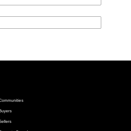
Services
Communities
Buyers
Sellers