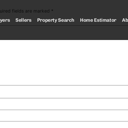
uired fields are marked
*
yers
Sellers
Property Search
Home Estimator
Ab