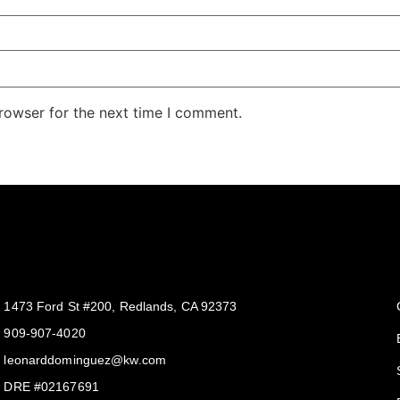
rowser for the next time I comment.
Get In Touch
1473 Ford St #200, Redlands, CA 92373
909-907-4020
leonarddominguez@kw.com​
DRE #02167691