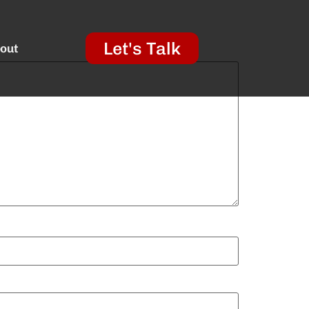
Let's Talk
out