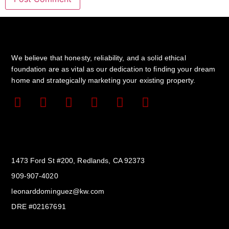
We believe that honesty, reliability, and a solid ethical
foundation are as vital as our dedication to finding your dream
home and strategically marketing your existing property.
Get In Touch
1473 Ford St #200, Redlands, CA 92373
909-907-4020
leonarddominguez@kw.com​
DRE #02167691