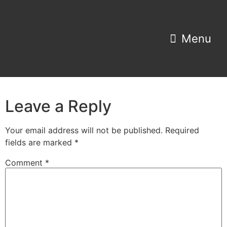
Property Search
Home Estimator
Leave a Reply
Your email address will not be published.
Required
fields are marked
*
Comment
*