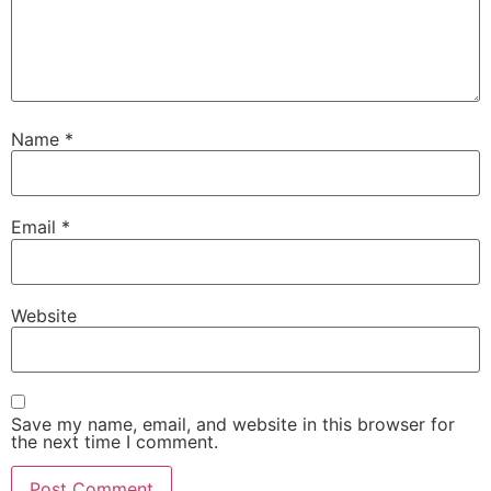
Name
*
Email
*
Website
Save my name, email, and website in this browser for
the next time I comment.