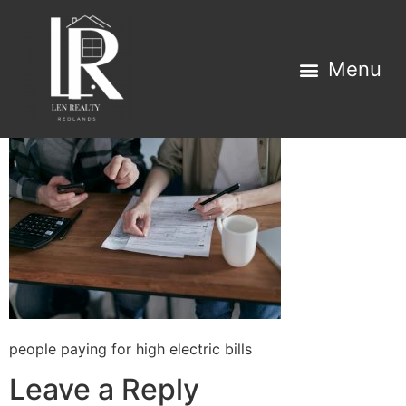
Property Search
Home Estimator
people paying for high electric bills
Leave a Reply