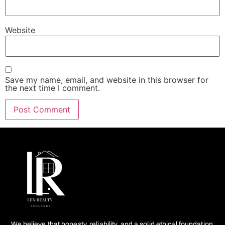
Website
Save my name, email, and website in this browser for
the next time I comment.
We believe that honesty, reliability, and a solid ethical foundation