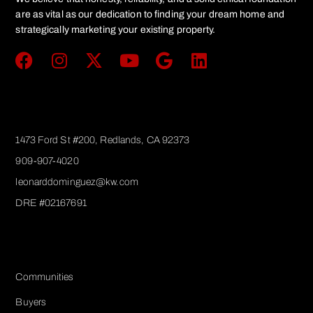
are as vital as our dedication to finding your dream home and
strategically marketing your existing property.
Get In Touch
1473 Ford St #200, Redlands, CA 92373
909-907-4020
leonarddominguez@kw.com​
DRE #02167691
Services
Communities
Buyers