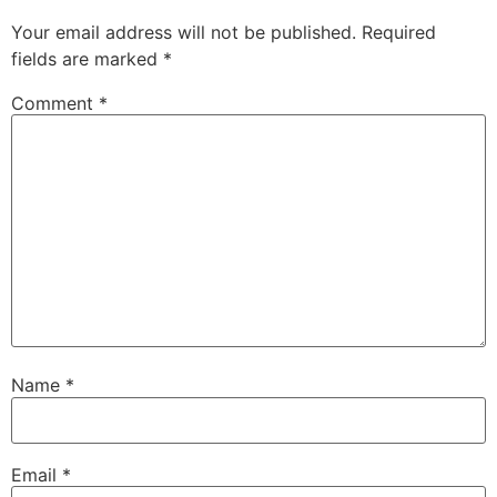
Your email address will not be published.
Required
fields are marked
*
Comment
*
Name
*
Email
*