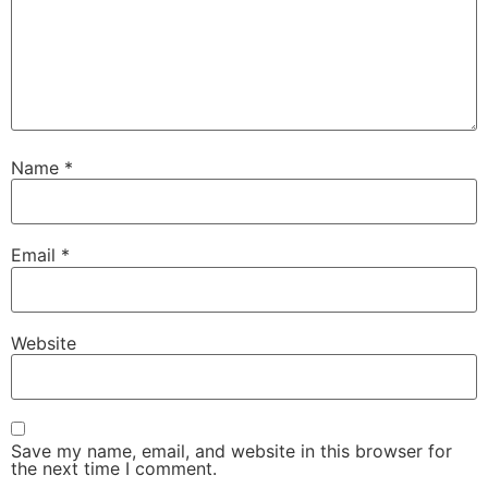
Name
*
Email
*
Website
Save my name, email, and website in this browser for
the next time I comment.