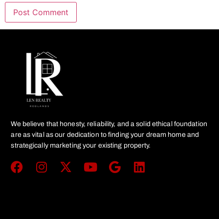
We believe that honesty, reliability, and a solid ethical foundation
are as vital as our dedication to finding your dream home and
strategically marketing your existing property.
Get In Touch