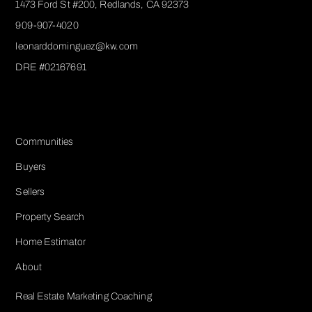
1473 Ford St #200, Redlands, CA 92373
909-907-4020
leonarddominguez@kw.com​
DRE #02167691
Services
Communities
Buyers
Sellers
Property Search
Home Estimator
About
Real Estate Marketing Coaching