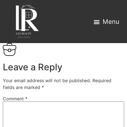
Leave a Reply
Your email address will not be published.
Required
fields are marked
*
Comment
*