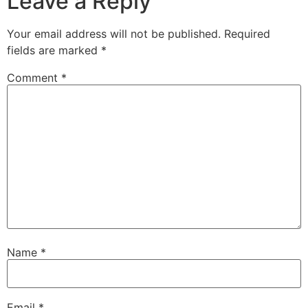
Leave a Reply
Your email address will not be published.
Required
fields are marked
*
Comment
*
Name
*
Email
*