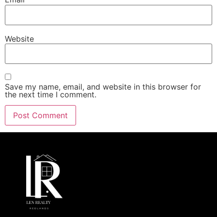
Website
Save my name, email, and website in this browser for
the next time I comment.