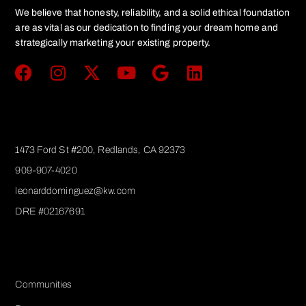
We believe that honesty, reliability, and a solid ethical foundation
are as vital as our dedication to finding your dream home and
strategically marketing your existing property.
Get In Touch
1473 Ford St #200, Redlands, CA 92373
909-907-4020
leonarddominguez@kw.com​
DRE #02167691
Services
Communities