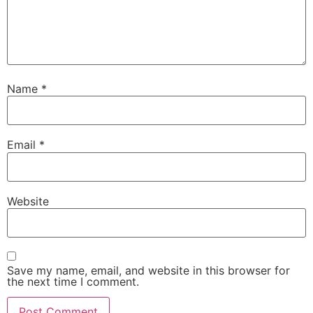
Name
*
Email
*
Website
Save my name, email, and website in this browser for
the next time I comment.