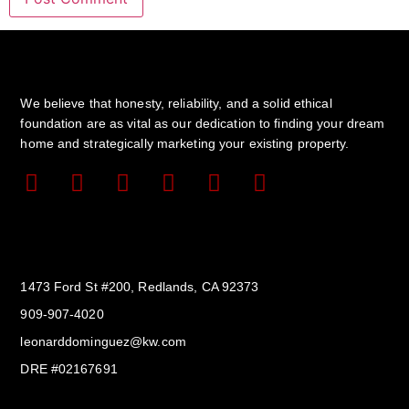
We believe that honesty, reliability, and a solid ethical
foundation are as vital as our dedication to finding your dream
home and strategically marketing your existing property.
Get In Touch
1473 Ford St #200, Redlands, CA 92373
909-907-4020
leonarddominguez@kw.com​
DRE #02167691